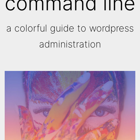
command line
a colorful guide to wordpress
administration