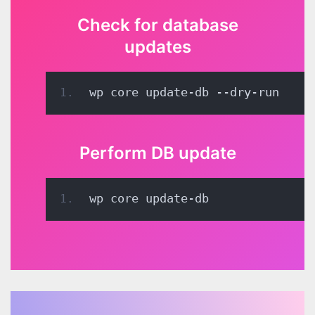
Check for database
updates
wp core update-db --dry-run
Perform DB update
wp core update-db