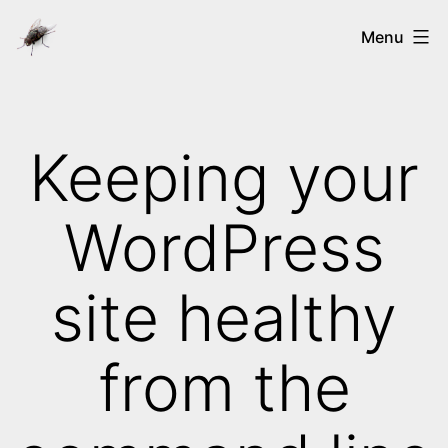
Skip
Ways
Menu
to
of
content
the
nix's
Keeping your
WordPress
site healthy
from the