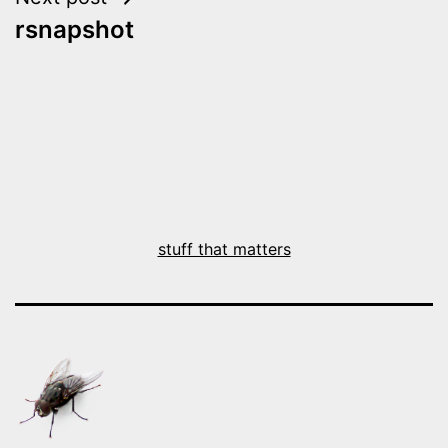
rsnapshot
stuff that matters