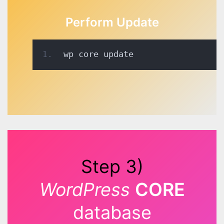
Perform Update
wp core update 
Step 3)
WordPress
CORE
database