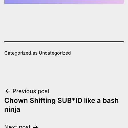
Categorized as
Uncategorized
Post
Previous post
Chown Shifting SUB*ID like a bash
navigation
ninja
Next post