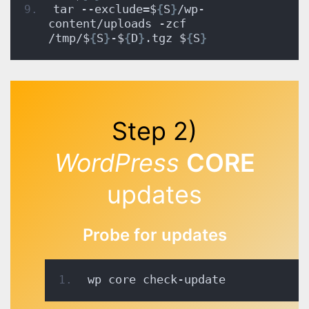
tar --exclude=$
{
S
}
/wp-
content/uploads -zcf 
/tmp/$
{
S
}
-$
{
D
}
.tgz $
{
S
}
Step 2)
WordPress
CORE
updates
Probe for updates
wp core check-update