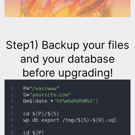
Step1)
Backup your files
and your database
before upgrading!
P=
"/var/www"
S=
"yoursite.com"
D=$
(
date +
'%Y%m%d%H%M%S'
)
cd $
{
P
}
/$
{
S
}
wp db export /tmp/$
{
S
}
-$
{
D
}
.sql
cd $
{
P
}