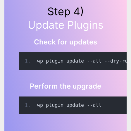
Step 4)
Update Plugins
Check for updates
wp plugin update --all --dry-run
Perform the upgrade
wp plugin update --all