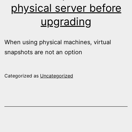
physical server before
upgrading
When using physical machines, virtual
snapshots are not an option
Categorized as
Uncategorized