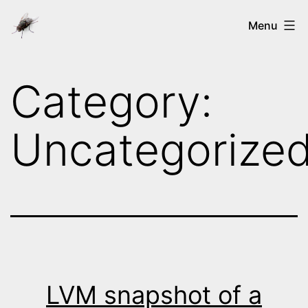
Skip
Ways
Menu
to
of
content
the
Category:
nix's
Uncategorize
LVM snapshot of a