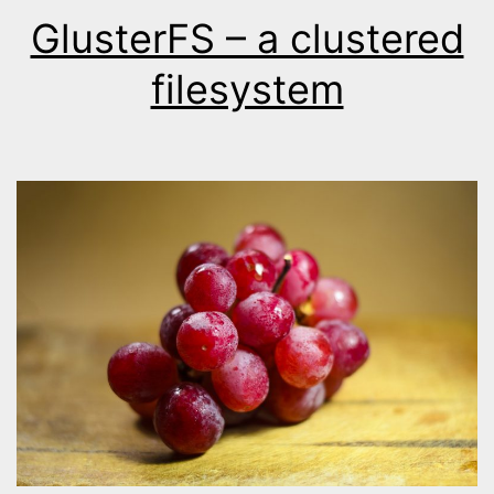
GlusterFS – a clustered
filesystem