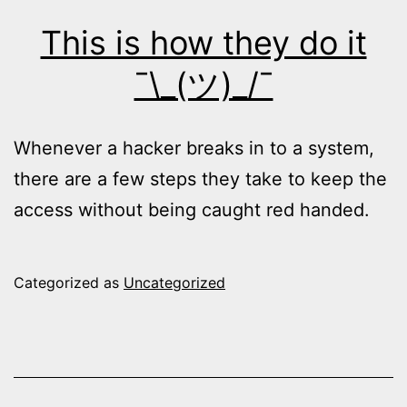
This is how they do it
¯\_(ツ)_/¯
Whenever a hacker breaks in to a system,
there are a few steps they take to keep the
access without being caught red handed.
Categorized as
Uncategorized