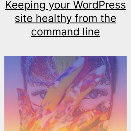
Keeping your WordPress
site healthy from the
command line