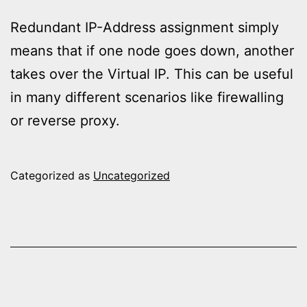
Redundant IP-Address assignment simply
means that if one node goes down, another
takes over the Virtual IP. This can be useful
in many different scenarios like firewalling
or reverse proxy.
Categorized as
Uncategorized