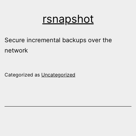
rsnapshot
Secure incremental backups over the
network
Categorized as
Uncategorized