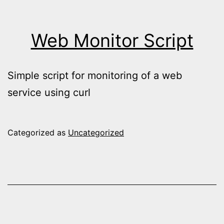
Web Monitor Script
Simple script for monitoring of a web
service using curl
Categorized as
Uncategorized