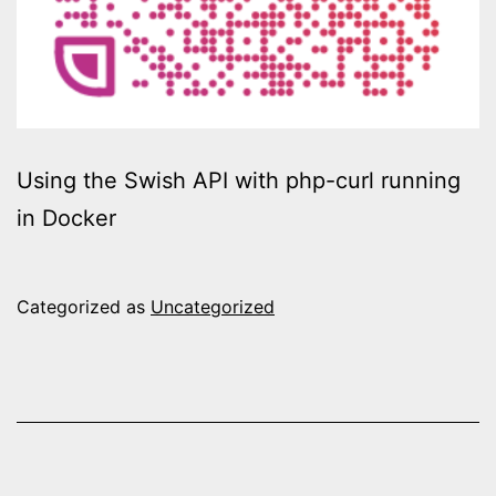
Using the Swish API with php-curl running
in Docker
Categorized as
Uncategorized