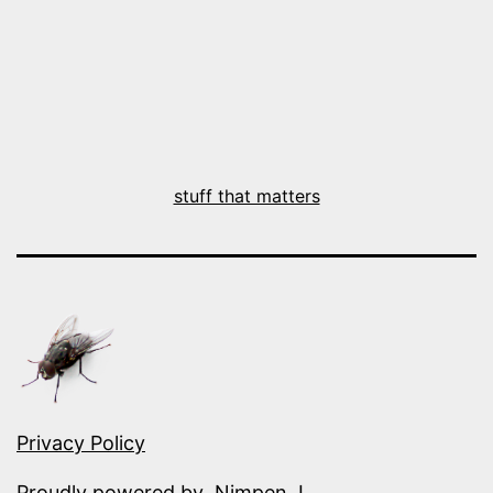
stuff that matters
Privacy Policy
Proudly powered by
.