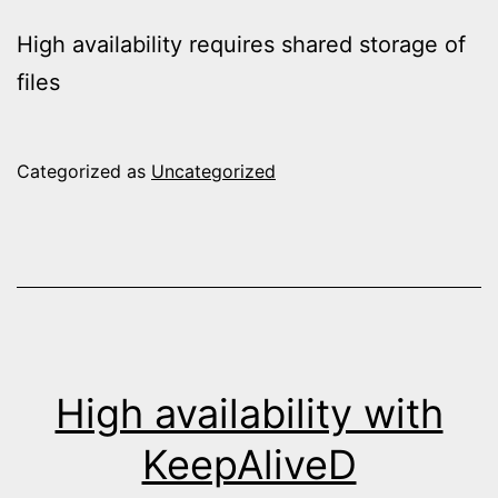
High availability requires shared storage of
files
Categorized as
Uncategorized
High availability with
KeepAliveD