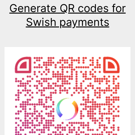
Generate QR codes for
Swish payments