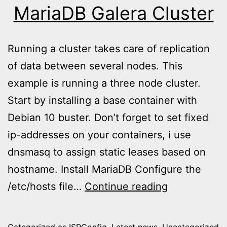
MariaDB Galera Cluster
Running a cluster takes care of replication
of data between several nodes. This
example is running a three node cluster.
Start by installing a base container with
Debian 10 buster. Don’t forget to set fixed
ip-addresses on your containers, i use
dnsmasq to assign static leases based on
hostname. Install MariaDB Configure the
MariaDB
/etc/hosts file…
Continue reading
Galera
Cluster
Categorized as
ISPConfig
,
Latest news
,
Uncategorized