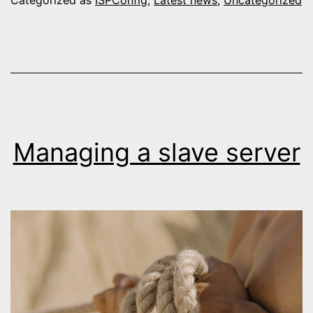
Managing a slave server