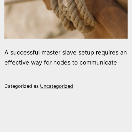
A successful master slave setup requires an
effective way for nodes to communicate
Categorized as
Uncategorized