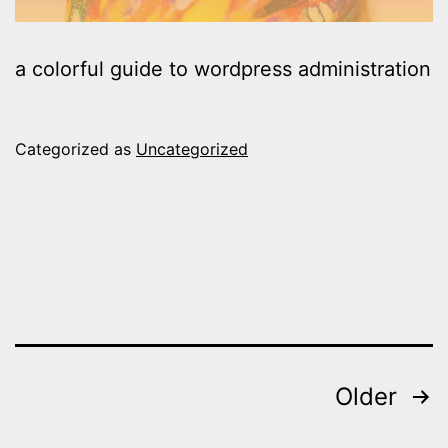
a colorful guide to wordpress administration
Categorized as
Uncategorized
Posts
Older
pagination