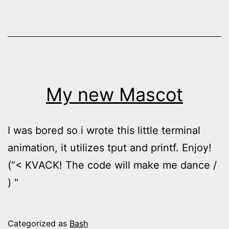
My new Mascot
I was bored so i wrote this little terminal
animation, it utilizes tput and printf. Enjoy!
(“< KVACK! The code will make me dance /
) "
Categorized as
Bash