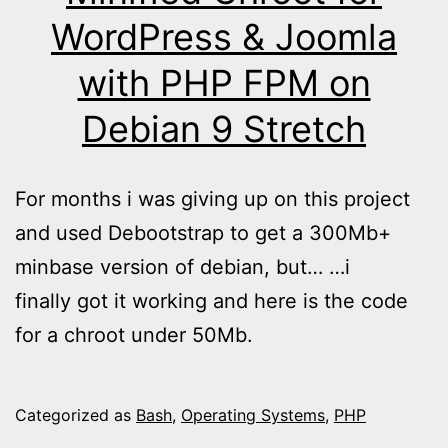
WordPress & Joomla
with PHP FPM on
Debian 9 Stretch
For months i was giving up on this project
and used Debootstrap to get a 300Mb+
minbase version of debian, but… …i
finally got it working and here is the code
for a chroot under 50Mb.
Categorized as
Bash
,
Operating Systems
,
PHP