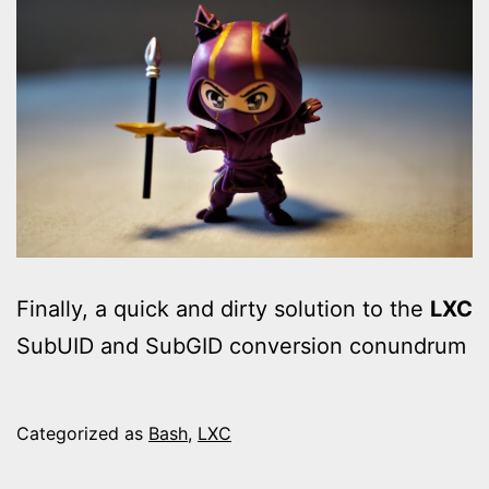
Finally, a quick and dirty solution to the
LXC
SubUID and SubGID conversion conundrum
Categorized as
Bash
,
LXC