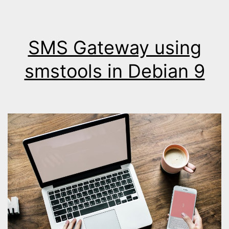
SMS Gateway using
smstools in Debian 9