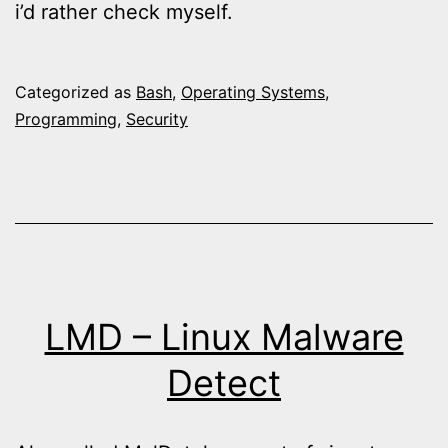
i’d rather check myself.
Categorized as
Bash
,
Operating Systems
,
Programming
,
Security
LMD – Linux Malware
Detect