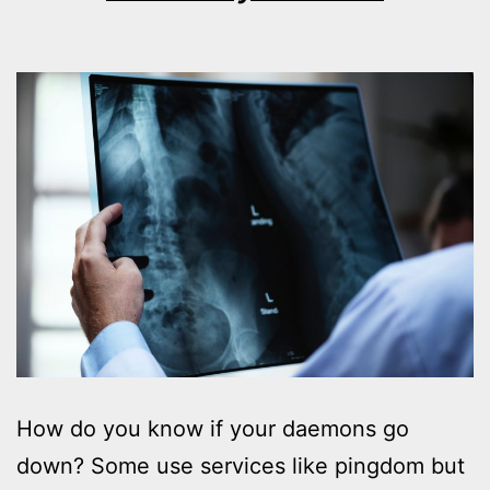
How do you know if your daemons go
down? Some use services like pingdom but