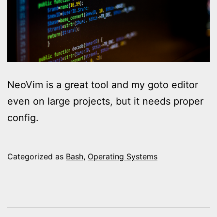
NeoVim is a great tool and my goto editor
even on large projects, but it needs proper
config.
Categorized as
Bash
,
Operating Systems