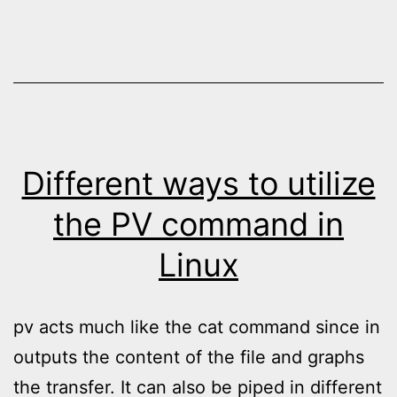
Different ways to utilize
the PV command in
Linux
pv acts much like the cat command since in
outputs the content of the file and graphs
the transfer. It can also be piped in different