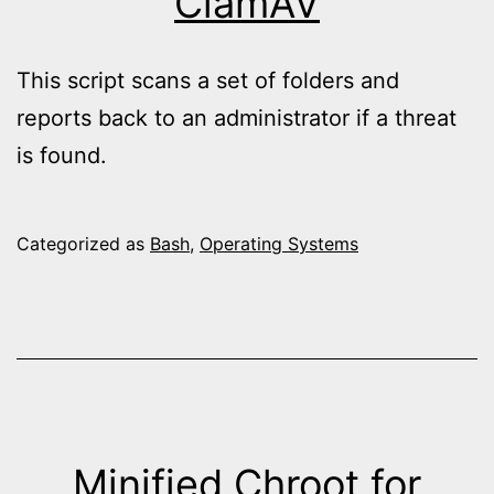
ClamAV
This script scans a set of folders and
reports back to an administrator if a threat
is found.
Categorized as
Bash
,
Operating Systems
Minified Chroot for