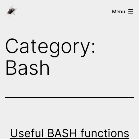
Skip
Ways
Menu
to
of
content
the
Category:
nix's
Bash
Useful BASH functions