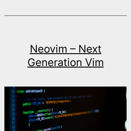
Neovim – Next
Generation Vim