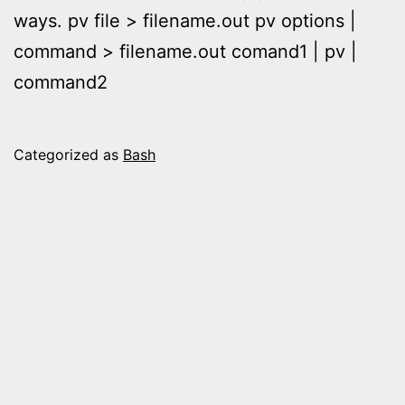
ways. pv file > filename.out pv options |
command > filename.out comand1 | pv |
command2
Categorized as
Bash