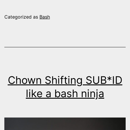
Categorized as
Bash
Chown Shifting SUB*ID
like a bash ninja