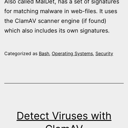
Also called MalDet, has a set of signatures
for matching malware in web-files. It uses
the ClamAV scanner engine (if found)
which also includes its own signatures.
Categorized as
Bash
,
Operating Systems
,
Security
Detect Viruses with