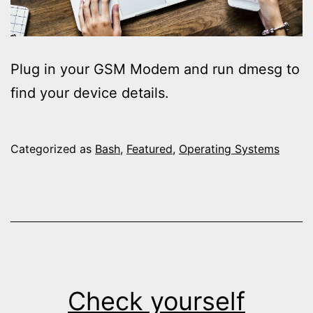
Plug in your GSM Modem and run dmesg to
find your device details.
Categorized as
Bash
,
Featured
,
Operating Systems
Check yourself