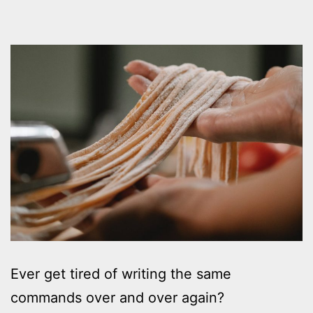
Ever get tired of writing the same
commands over and over again?